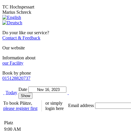
TC Hochspessart
Marius Schreck
Do your like our service?
Contact & Feedback
Our website
Information about
our Facility
Book by phone
015128820737
Date
Today
To book Plätze,
or simply
Email address
please register first
login here
Platz
9:00 AM