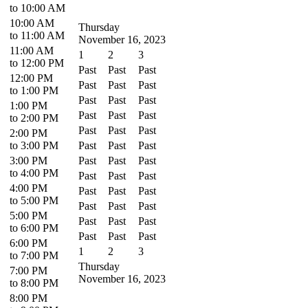
to 10:00 AM
10:00 AM
Thursday
to 11:00 AM
November 16, 2023
11:00 AM
1
2
3
to 12:00 PM
Past
Past
Past
12:00 PM
Past
Past
Past
to 1:00 PM
Past
Past
Past
1:00 PM
Past
Past
Past
to 2:00 PM
Past
Past
Past
2:00 PM
to 3:00 PM
Past
Past
Past
3:00 PM
Past
Past
Past
to 4:00 PM
Past
Past
Past
4:00 PM
Past
Past
Past
to 5:00 PM
Past
Past
Past
5:00 PM
Past
Past
Past
to 6:00 PM
Past
Past
Past
6:00 PM
1
2
3
to 7:00 PM
Thursday
7:00 PM
November 16, 2023
to 8:00 PM
8:00 PM