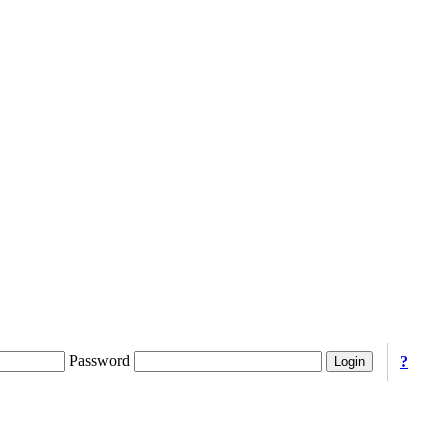
Password
?